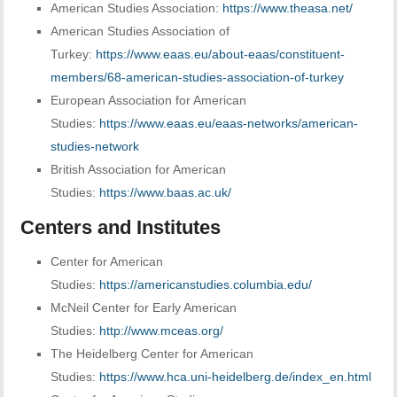
American Studies Association:
https://www.theasa.net/
American Studies Association of
Turkey:
https://www.eaas.eu/about-eaas/constituent-
members/68-american-studies-association-of-turkey
European Association for American
Studies:
https://www.eaas.eu/eaas-networks/american-
studies-network
British Association for American
Studies:
https://www.baas.ac.uk/
Centers and Institutes
Center for American
Studies:
https://americanstudies.columbia.edu/
McNeil Center for Early American
Studies:
http://www.mceas.org/
The Heidelberg Center for American
Studies:
https://www.hca.uni-heidelberg.de/index_en.html