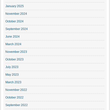
January 2025
November 2024
October 2024
September 2024
June 2024
March 2024
November 2023
October 2023
July 2023
May 2023
March 2023
November 2022
October 2022
September 2022