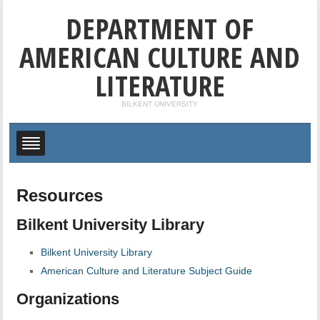
DEPARTMENT OF
AMERICAN CULTURE AND
LITERATURE
BILKENT UNIVERSITY
Resources
Bilkent University Library
Bilkent University Library
American Culture and Literature Subject Guide
Organizations