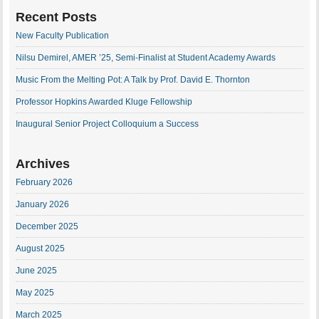
Recent Posts
New Faculty Publication
Nilsu Demirel, AMER ’25, Semi-Finalist at Student Academy Awards
Music From the Melting Pot: A Talk by Prof. David E. Thornton
Professor Hopkins Awarded Kluge Fellowship
Inaugural Senior Project Colloquium a Success
Archives
February 2026
January 2026
December 2025
August 2025
June 2025
May 2025
March 2025