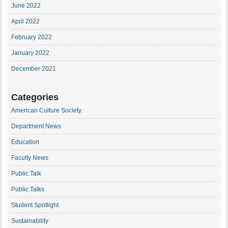
June 2022
April 2022
February 2022
January 2022
December 2021
Categories
American Culture Society
Department News
Education
Faculty News
Public Talk
Public Talks
Student Spotlight
Sustainability