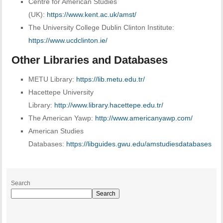
Centre for American Studies
(UK):
https://www.kent.ac.uk/amst/
The University College Dublin Clinton Institute:
https://www.ucdclinton.ie/
Other Libraries and Databases
METU Library:
https://lib.metu.edu.tr/
Hacettepe University
Library:
http://www.library.hacettepe.edu.tr/
The American Yawp:
http://www.americanyawp.com/
American Studies
Databases:
https://libguides.gwu.edu/amstudiesdatabases
Search
Search