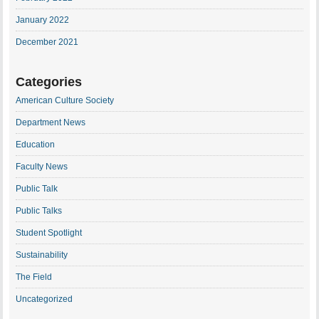
January 2022
December 2021
Categories
American Culture Society
Department News
Education
Faculty News
Public Talk
Public Talks
Student Spotlight
Sustainability
The Field
Uncategorized