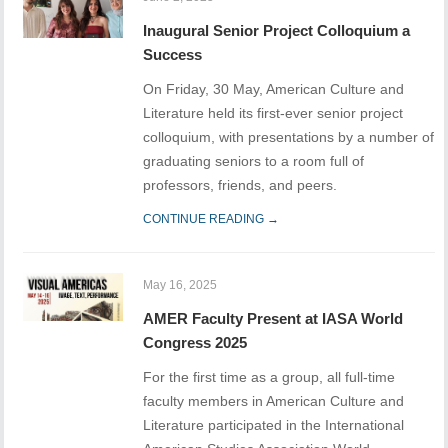
Inaugural Senior Project Colloquium a
Success
On Friday, 30 May, American Culture and
Literature held its first-ever senior project
colloquium, with presentations by a number of
graduating seniors to a room full of
professors, friends, and peers.
CONTINUE READING →
May 16, 2025
AMER Faculty Present at IASA World
Congress 2025
For the first time as a group, all full-time
faculty members in American Culture and
Literature participated in the International