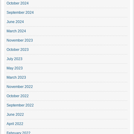
October 2024
September 2024
June 2024
March 2024
November 2023
October 2023
July 2023
May 2023
March 2023
November 2022
October 2022
September 2022
June 2022
April 2022
February 2022