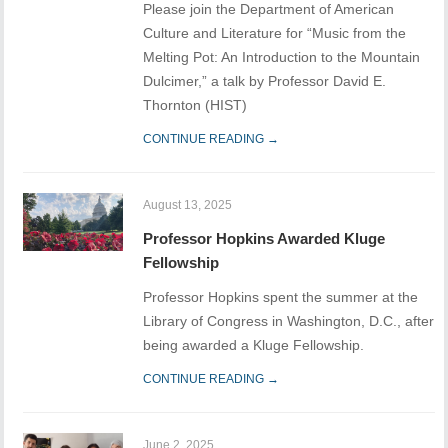
Please join the Department of American
Culture and Literature for “Music from the
Melting Pot: An Introduction to the Mountain
Dulcimer,” a talk by Professor David E.
Thornton (HIST)
CONTINUE READING →
August 13, 2025
Professor Hopkins Awarded Kluge
Fellowship
Professor Hopkins spent the summer at the
Library of Congress in Washington, D.C., after
being awarded a Kluge Fellowship.
CONTINUE READING →
June 2, 2025