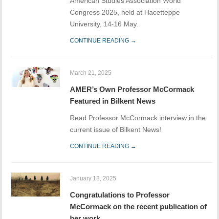
American Studies Association World
Congress 2025, held at Hacetteppe
University, 14-16 May.
CONTINUE READING →
March 21, 2025
AMER’s Own Professor McCormack
Featured in Bilkent News
Read Professor McCormack interview in the
current issue of Bilkent News!
CONTINUE READING →
January 13, 2025
Congratulations to Professor
McCormack on the recent publication of
her work