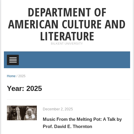
DEPARTMENT OF
AMERICAN CULTURE AND
LITERATURE
BILKENT UNIVERSITY
Home
/
2025
Year:
2025
December 2, 2025
Music From the Melting Pot: A Talk by
Prof. David E. Thornton