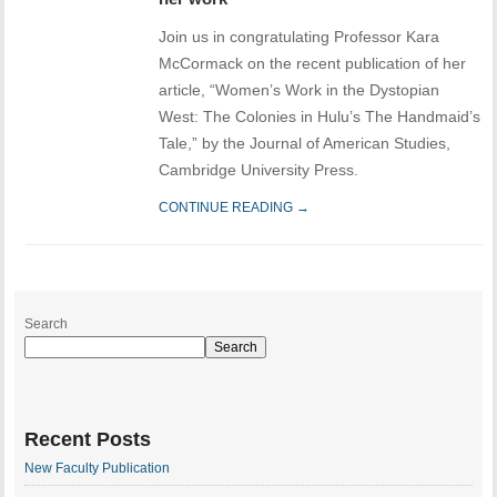
Join us in congratulating Professor Kara
McCormack on the recent publication of her
article, “Women’s Work in the Dystopian
West: The Colonies in Hulu’s The Handmaid’s
Tale,” by the Journal of American Studies,
Cambridge University Press.
CONTINUE READING →
Search
Search
Recent Posts
New Faculty Publication