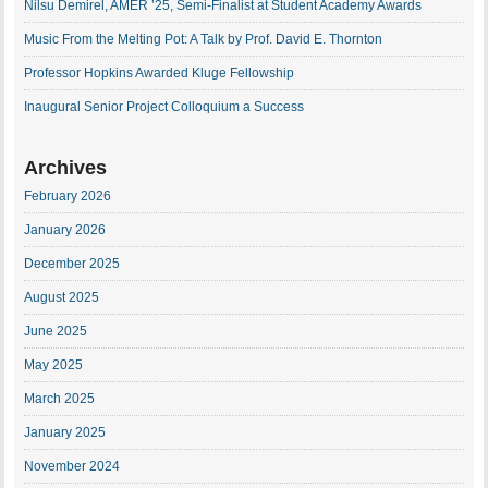
Nilsu Demirel, AMER ’25, Semi-Finalist at Student Academy Awards
Music From the Melting Pot: A Talk by Prof. David E. Thornton
Professor Hopkins Awarded Kluge Fellowship
Inaugural Senior Project Colloquium a Success
Archives
February 2026
January 2026
December 2025
August 2025
June 2025
May 2025
March 2025
January 2025
November 2024