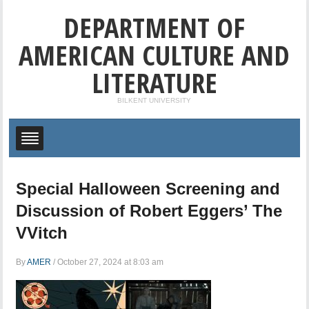
DEPARTMENT OF
AMERICAN CULTURE AND
LITERATURE
BILKENT UNIVERSITY
Special Halloween Screening and
Discussion of Robert Eggers’ The
VVitch
By
AMER
/
October 27, 2024 at 8:03 am