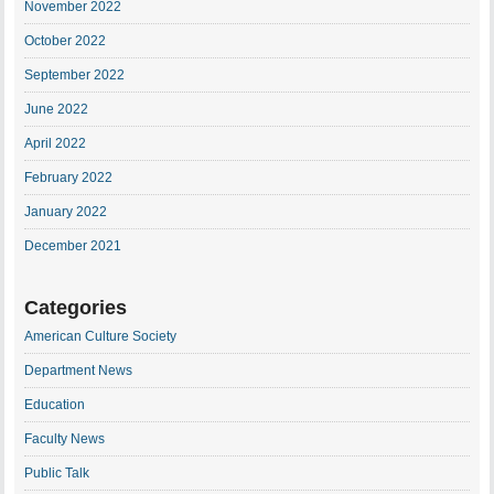
November 2022
October 2022
September 2022
June 2022
April 2022
February 2022
January 2022
December 2021
Categories
American Culture Society
Department News
Education
Faculty News
Public Talk