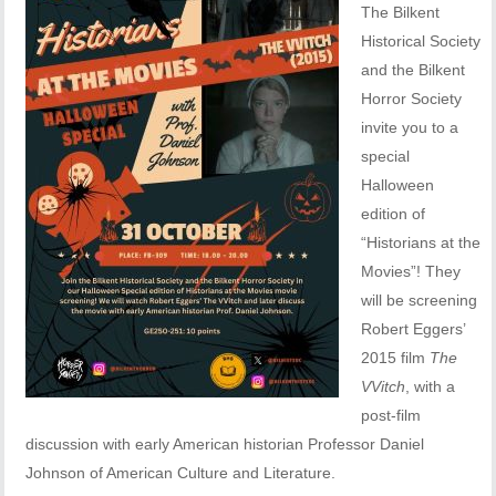
The Bilkent
Historical Society
and the Bilkent
Horror Society
invite you to a
special
Halloween
edition of
“Historians at the
Movies”! They
will be screening
Robert Eggers’
2015 film
The
VVitch
, with a
post-film
discussion with early American historian Professor Daniel
Johnson of American Culture and Literature.