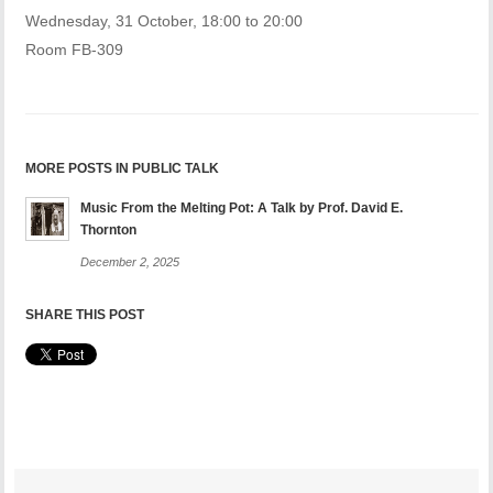
Wednesday, 31 October, 18:00 to 20:00
Room FB-309
MORE POSTS IN PUBLIC TALK
Music From the Melting Pot: A Talk by Prof. David E.
Thornton
December 2, 2025
SHARE THIS POST