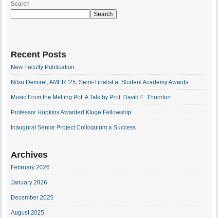
Search
Search
Recent Posts
New Faculty Publication
Nilsu Demirel, AMER ’25, Semi-Finalist at Student Academy Awards
Music From the Melting Pot: A Talk by Prof. David E. Thornton
Professor Hopkins Awarded Kluge Fellowship
Inaugural Senior Project Colloquium a Success
Archives
February 2026
January 2026
December 2025
August 2025