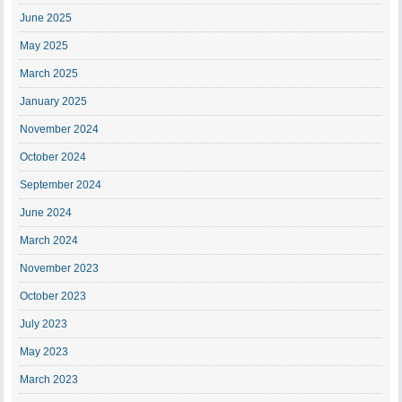
June 2025
May 2025
March 2025
January 2025
November 2024
October 2024
September 2024
June 2024
March 2024
November 2023
October 2023
July 2023
May 2023
March 2023