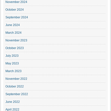
November 2024
October 2024
September 2024
June 2024
March 2024
November 2023
October 2023
July 2023
May 2023
March 2023
November 2022
October 2022
September 2022
June 2022
April 2022