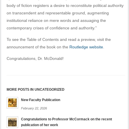
body of fiction registers a desire to reconstitute political authority
on transcendent and representable ground, augmenting
institutional reliance on mere words and assuaging the
contemporary crises of confidence and authority.”
To see the Table of Contents and read a preview, visit the
announcement of the book on the
Routledge website
.
Congratulations, Dr. McDonald!
MORE POSTS IN UNCATEGORIZED
New Faculty Publication
February 22, 2026
Congratulations to Professor McCormack on the recent
publication of her work