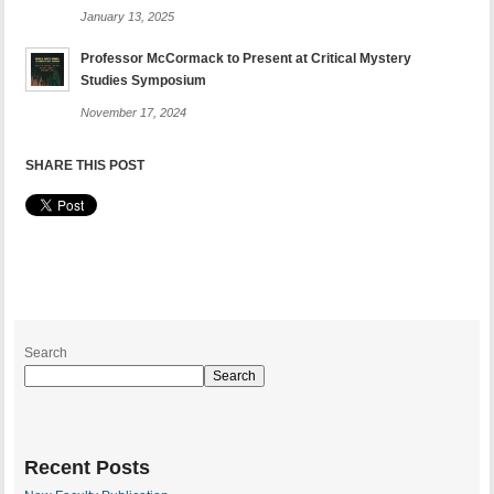
January 13, 2025
Professor McCormack to Present at Critical Mystery
Studies Symposium
November 17, 2024
SHARE THIS POST
Search
Search
Recent Posts