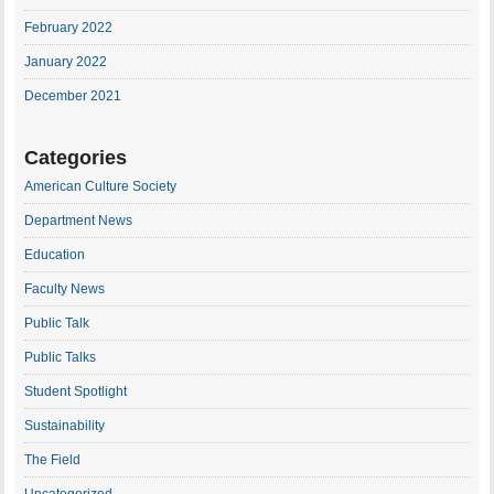
February 2022
January 2022
December 2021
Categories
American Culture Society
Department News
Education
Faculty News
Public Talk
Public Talks
Student Spotlight
Sustainability
The Field