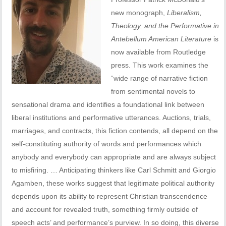
new monograph,
Liberalism,
Theology, and the Performative in
Antebellum American Literature
is
now available from Routledge
press. This work examines the
“wide range of narrative fiction
from sentimental novels to
sensational drama and identifies a foundational link between
liberal institutions and performative utterances. Auctions, trials,
marriages, and contracts, this fiction contends, all depend on the
self-constituting authority of words and performances which
anybody and everybody can appropriate and are always subject
to misfiring. … Anticipating thinkers like Carl Schmitt and Giorgio
Agamben, these works suggest that legitimate political authority
depends upon its ability to represent Christian transcendence
and account for revealed truth, something firmly outside of
speech acts’ and performance’s purview. In so doing, this diverse