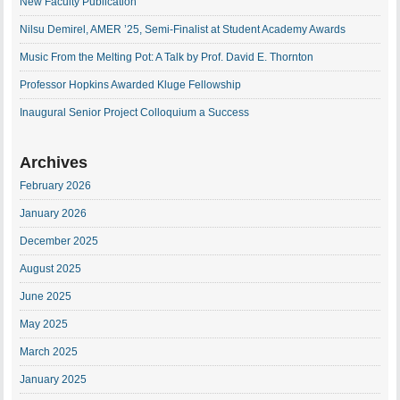
New Faculty Publication
Nilsu Demirel, AMER ’25, Semi-Finalist at Student Academy Awards
Music From the Melting Pot: A Talk by Prof. David E. Thornton
Professor Hopkins Awarded Kluge Fellowship
Inaugural Senior Project Colloquium a Success
Archives
February 2026
January 2026
December 2025
August 2025
June 2025
May 2025
March 2025
January 2025