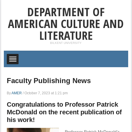
DEPARTMENT OF
AMERICAN CULTURE AND
LITERATURE
BILKENT UNIVERSITY
Faculty Publishing News
By
AMER
/
October 7, 2023 at 1:21 pm
Congratulations to Professor Patrick
McDonald on the recent publication of
his work!
Professor Patrick McDonald’s